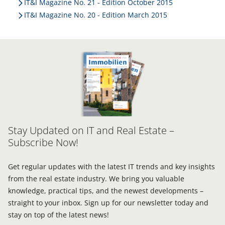
IT&I Magazine No. 21 - Edition October 2015
IT&I Magazine No. 20 - Edition March 2015
Stay Updated on IT and Real Estate –
Subscribe Now!
Get regular updates with the latest IT trends and key insights
from the real estate industry. We bring you valuable
knowledge, practical tips, and the newest developments –
straight to your inbox. Sign up for our newsletter today and
stay on top of the latest news!