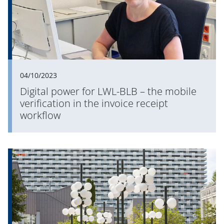
04/10/2023
Digital power for LWL-BLB – the mobile
verification in the invoice receipt
workflow