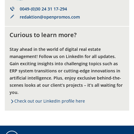
0049-(0)30 24 31 17-294
redaktion@openpromos.com
Curious to learn more?
Stay ahead in the world of digital real estate
management! Follow us on LinkedIn for all updates.
Gain exciting insights into challenging topics such as
ERP system transitions or cutting-edge innovations in
artificial intelligence. Plus, enjoy exclusive behind-the-
scenes looks at our client’s projects – it’s all waiting for
you.
Check out our LinkedIn profile here