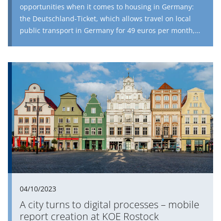
opportunities when it comes to housing in Germany:
the Deutschland-Ticket, which allows travel on local
public transport in Germany for 49 euros per month,
can bridge the gap between vacant dwellings in the
countryside and urban housing shortages; home
exchanges between the generations enable young
families with children to move into larger dwellings
with low rents; combining apartments provides relief
for larger tenants; loft conversions do not immediately
create new dwellings, but this is certainly faster than
constructing a whole new building; and the creation of
additional social obligations for existing buildings
significantly reduces monthly rents.
04/10/2023
A city turns to digital processes – mobile
report creation at KOE Rostock