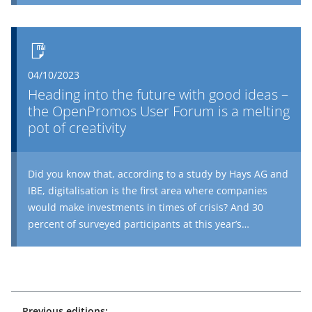
complete any imaginable process on site using their
mobile terminal device and, if requested, this can be
®
fully integrated into their SAP
system. This is not just
extremely efficient, but also well-received. Tenants are
04/10/2023
happy to see the caretaker recording defects directly on
Heading into the future with good ideas –
site via an app when called upon. And PROMOS now
the OpenPromos User Forum is a melting
has a practical update for caretakers themselves: the
pot of creativity
report history for the object.
Did you know that, according to a study by Hays AG and
IBE, digitalisation is the first area where companies
would make investments in times of crisis? And 30
percent of surveyed participants at this year’s
OpenPromos User Forum also held this view. As an
experienced consulting house, we also share this
opinion. A future-proof digital strategy provides all the
necessary tools to develop genuine competitive
advantages even in turbulent times. There were plenty
Previous editions: