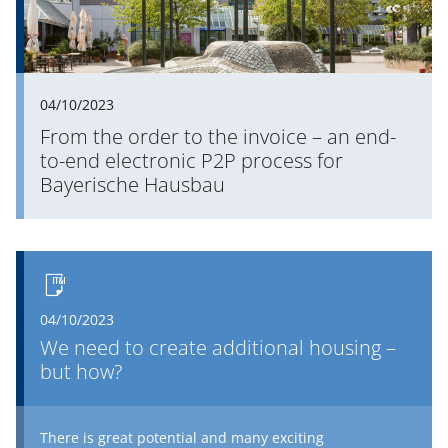
04/10/2023
From the order to the invoice – an end-
to-end electronic P2P process for
Bayerische Hausbau
04/10/2023
We need to create additional housing –
but how?
There is great potential and many exciting