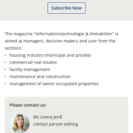
Subscribe Now
The magazine "Informationstechnologie & Immobilien" is
aimed at managers, decision makers and user from the
sections:
housing industry (municipal and private)
commercial real estates
facility management
maintenance and construction
management of owner-occupated properties
Please contact us
:
Ms Leona Jenß
contact person editing