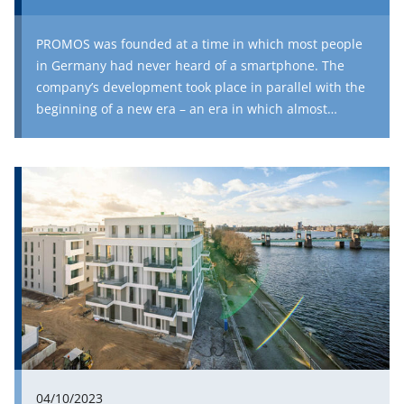
PROMOS was founded at a time in which most people
in Germany had never heard of a smartphone. The
company’s development took place in parallel with the
beginning of a new era – an era in which almost
everyone owns a pocket-sized, high-performance
device with access to an unbelievable quantity of
knowledge and entertainment. In the first part of our
series on 25 years of PROMOS, we talked about the
founding of PROMOS and the development of new
technologies, which has progressed extremely rapidly
over the last quarter of a century. In this part, we take a
look at the more recent history of Europe’s largest
consultancy for SAP consulting in the real estate
industry and investigate how the future could look for
the company, the real estate world and our modern
society.
04/10/2023