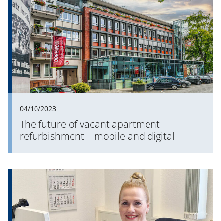
04/10/2023
The future of vacant apartment
refurbishment – mobile and digital