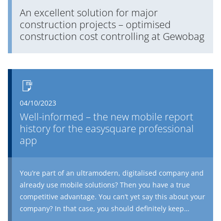
An excellent solution for major
construction projects – optimised
construction cost controlling at Gewobag
04/10/2023
Well-informed – the new mobile report
history for the easysquare professional
app
You’re part of an ultramodern, digitalised company and
already use mobile solutions? Then you have a true
competitive advantage. You can’t yet say this about your
company? In that case, you should definitely keep
reading. Users of the easysquare professional app can