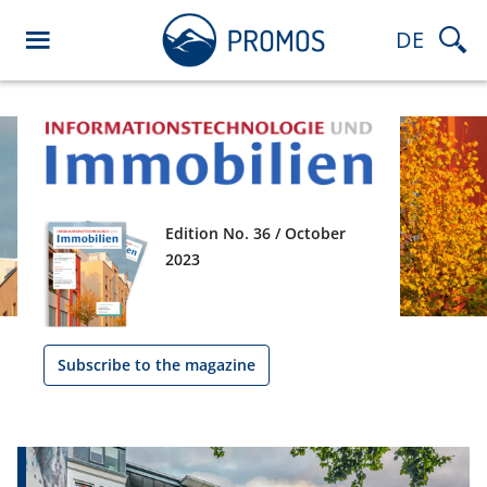
DE
Edition No. 36 / October
2023
Subscribe to the magazine