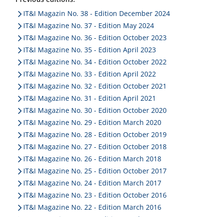
of clever ideas, successful project presentations and
IT&I Magazin No. 38 - Edition December 2024
new solution approaches to provide inspiration at the
IT&I Magazine No. 37 - Edition May 2024
OpenPromos User Forum.
IT&I Magazine No. 36 - Edition October 2023
IT&I Magazine No. 35 - Edition April 2023
IT&I Magazine No. 34 - Edition October 2022
IT&I Magazine No. 33 - Edition April 2022
IT&I Magazine No. 32 - Edition October 2021
IT&I Magazine No. 31 - Edition April 2021
IT&I Magazine No. 30 - Edition October 2020
IT&I Magazine No. 29 - Edition March 2020
IT&I Magazine No. 28 - Edition October 2019
IT&I Magazine No. 27 - Edition October 2018
IT&I Magazine No. 26 - Edition March 2018
IT&I Magazine No. 25 - Edition October 2017
IT&I Magazine No. 24 - Edition March 2017
IT&I Magazine No. 23 - Edition October 2016
IT&I Magazine No. 22 - Edition March 2016