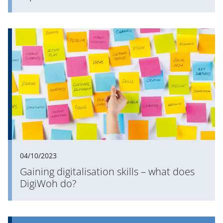
04/10/2023
Gaining digitalisation skills – what does
DigiWoh do?