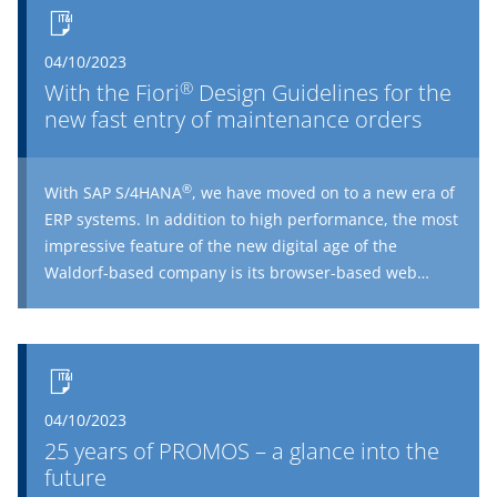
04/10/2023
®
With the Fiori
Design Guidelines for the
new fast entry of maintenance orders
®
With SAP S/4HANA
, we have moved on to a new era of
ERP systems. In addition to high performance, the most
impressive feature of the new digital age of the
Waldorf-based company is its browser-based web
®
interface, the Fiori
Launchpad. Those who are fed up
®
of the boring, overcrowded SAP
GUIs will love the
®
modern design of Fiori
.
04/10/2023
25 years of PROMOS – a glance into the
future