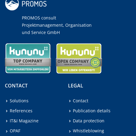
PROMOS consult
Projektmanagement, Organisation
und Service GmbH
CONTACT
LEGAL
Solutions
Contact
References
Publication details
IT&I Magazine
Data protection
OPAF
Whistleblowing