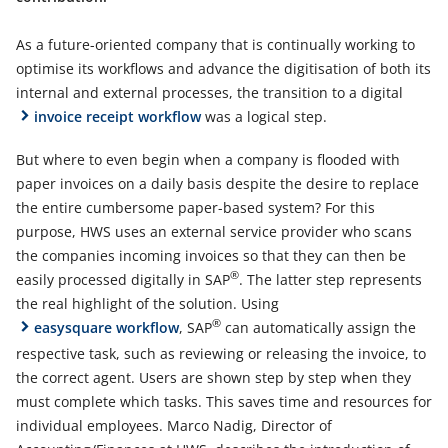
As a future-oriented company that is continually working to
optimise its workflows and advance the digitisation of both its
internal and external processes, the transition to a digital
invoice receipt workflow
was a logical step.
But where to even begin when a company is flooded with
paper invoices on a daily basis despite the desire to replace
the entire cumbersome paper-based system? For this
purpose, HWS uses an external service provider who scans
the companies incoming invoices so that they can then be
®
easily processed digitally in SAP
. The latter step represents
the real highlight of the solution. Using
®
easysquare workflow
, SAP
can automatically assign the
respective task, such as reviewing or releasing the invoice, to
the correct agent. Users are shown step by step when they
must complete which tasks. This saves time and resources for
individual employees. Marco Nadig, Director of