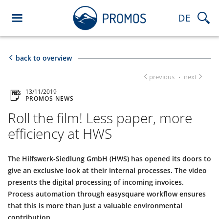
DE
back to overview
previous
next
·
13/11/2019
PROMOS NEWS
Roll the film! Less paper, more
efficiency at HWS
The Hilfswerk-Siedlung GmbH (HWS) has opened its doors to
give an exclusive look at their internal processes. The video
presents the digital processing of incoming invoices.
Process automation through easysquare workflow ensures
that this is more than just a valuable environmental
contribution.