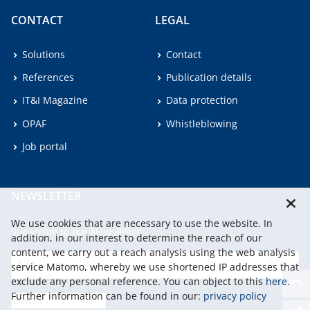
CONTACT
LEGAL
Solutions
Contact
References
Publication details
IT&I Magazine
Data protection
OPAF
Whistleblowing
Job portal
NEWSLETTER
We use cookies that are necessary to use the website. In
Subscribe to our Newsletter.
addition, in our interest to determine the reach of our
content, we carry out a reach analysis using the web analysis
service Matomo, whereby we use shortened IP addresses that
continu
exclude any personal reference. You can object to this
here
.
Further information can be found in our:
privacy policy