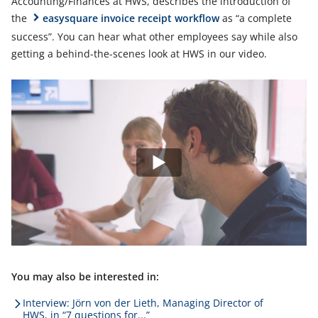
Accounting/Finances at HWS, describes the introduction of
the
easysquare invoice receipt workflow
as “a complete
success”. You can hear what other employees say while also
getting a behind-the-scenes look at HWS in our video.
You may also be interested in:
Interview: Jörn von der Lieth, Managing Director of
HWS, in “7 questions for...”