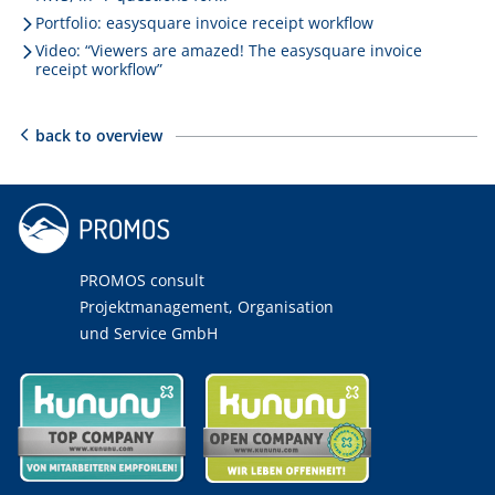
Portfolio: easysquare invoice receipt workflow
Video: “Viewers are amazed! The easysquare invoice
receipt workflow”
back to overview
PROMOS consult
Projektmanagement, Organisation
und Service GmbH