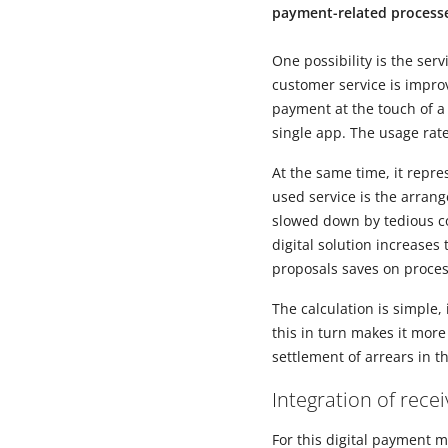
payment-related process
One possibility is the ser
customer service is impro
payment at the touch of a 
single app. The usage rate
At the same time, it repr
used service is the arran
slowed down by tedious c
digital solution increase
proposals saves on proces
The calculation is simple,
this in turn makes it more
settlement of arrears in t
Integration of rec
For this digital payment 