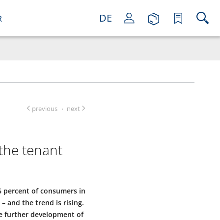
DE
R
previous
next
·
the tenant
66 percent of consumers in
and the trend is rising.
he further development of