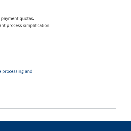
e payment quotas,
nt process simplification,
ce processing and