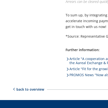
Arrears can be cleared quickl
To sum up, by integrating
accelerate incoming payme
get in touch with us now!
*Source: Representative 
Further information:
Article "A cooperation a
the Aareal Exchange & 
Article "Fit for the gr
PROMOS News "Now also
back to overview