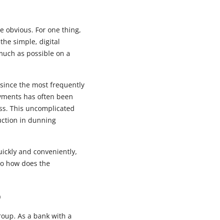
e obvious. For one thing,
he simple, digital
 much as possible on a
 since the most frequently
ayments has often been
s. This uncomplicated
uction in dunning
uickly and conveniently,
 So how does the
p
roup. As a bank with a