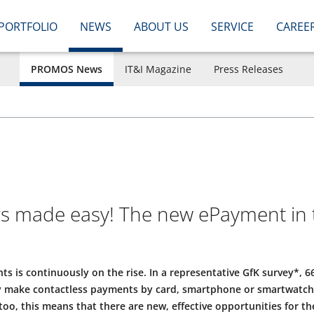
PORTFOLIO
NEWS
ABOUT US
SERVICE
CAREE
PROMOS News
IT&I Magazine
Press Releases
ars made easy! The new ePayment in 
s is continuously on the rise. In a representative GfK survey*, 
 make contactless payments by card, smartphone or smartwatch – 
too, this means that there are new, effective opportunities for t