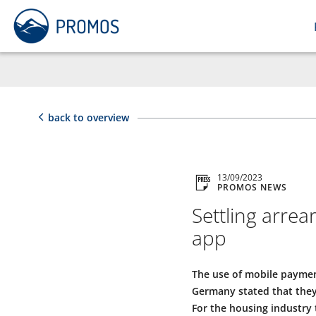
back to overview
13/09/2023
PROMOS NEWS
Settling arre
app
The use of mobile payment
Germany stated that they
For the housing industry 