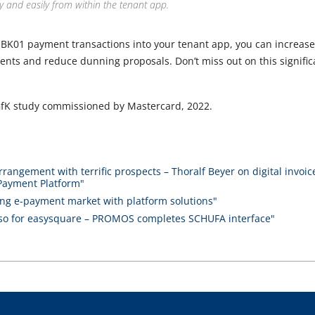
y and easily from within the tenant app.
 BK01 payment transactions into your tenant app, you can increas
nts and reduce dunning proposals. Don’t miss out on this significa
GfK study commissioned by Mastercard, 2022.
rrangement with terrific prospects – Thoralf Beyer on digital invoi
Payment Platform"
owing e-payment market with platform solutions"
 for easysquare – PROMOS completes SCHUFA interface"