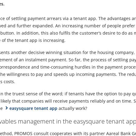
es.
vice of settling payment arrears via a tenant app. The advantages ar
ved and further expanded. An increasing number of people prefer t
button. In addition, this also fulfils the customer’s desire to do as
 of the tenant app is increasing.
esents another decisive winning situation for the housing company,
gement of an instalment payment. So far, the process of settling p
orrespondence and time-consuming hurdles in the payment proces
s the willingness to pay and speeds up incoming payments. The red
s costs.
 in the truest sense of the word; if tenants have the option to pay q
 likely that companies will receive payments reliably and on time.
he
easysquare tenant app
actually work?
eivables management in the easysquare tenant ap
method, PROMOS consult cooperates with its partner Aareal Bank G