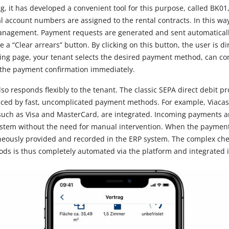
g, it has developed a convenient tool for this purpose, called BK01,
ual account numbers are assigned to the rental contracts. In this wa
anagement. Payment requests are generated and sent automaticall
 a “Clear arrears” button. By clicking on this button, the user is di
ing page, your tenant selects the desired payment method, can con
the payment confirmation immediately.
o responds flexibly to the tenant. The classic SEPA direct debit p
laced by fast, uncomplicated payment methods. For example, Viaca
 such as Visa and MasterCard, are integrated. Incoming payments a
tem without the need for manual intervention. When the payment 
neously provided and recorded in the ERP system. The complex che
ds is thus completely automated via the platform and integrated 