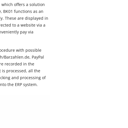
 which offers a solution
y, BK01 functions as an
y. These are displayed in
rected to a website via a
veniently pay via
rocedure with possible
sh/Barzahlen.de, PayPal
re recorded in the
is processed, all the
cking and processing of
into the ERP system.