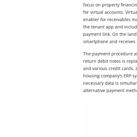
focus on property financin
for virtual accounts. Virt
enabler for receivables m
the tenant app and include
payment link. On the land
smartphone and receives 
The payment procedure als
return debit notes is rep
and various credit cards,
housing company’s ERP sys
necessary data is simulta
alternative payment metho