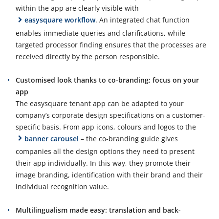
within the app are clearly visible with
easysquare workflow
. An integrated chat function
enables immediate queries and clarifications, while
targeted processor finding ensures that the processes are
received directly by the person responsible.
Customised look thanks to co-branding: focus on your
app
The easysquare tenant app can be adapted to your
company’s corporate design specifications on a customer-
specific basis. From app icons, colours and logos to the
banner carousel
– the co-branding guide gives
companies all the design options they need to present
their app individually. In this way, they promote their
image branding, identification with their brand and their
individual recognition value.
Multilingualism made easy: translation and back-