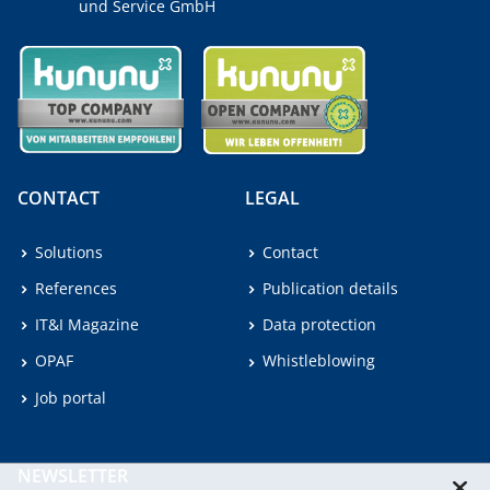
und Service GmbH
CONTACT
LEGAL
Solutions
Contact
References
Publication details
IT&I Magazine
Data protection
OPAF
Whistleblowing
Job portal
NEWSLETTER