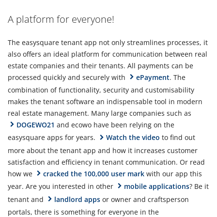
A platform for everyone!
The easysquare tenant app not only streamlines processes, it
also offers an ideal platform for communication between real
estate companies and their tenants. All payments can be
processed quickly and securely with
ePayment
. The
combination of functionality, security and customisability
makes the tenant software an indispensable tool in modern
real estate management. Many large companies such as
DOGEWO21
and ecowo have been relying on the
easysquare apps for years.
Watch the video
to find out
more about the tenant app and how it increases customer
satisfaction and efficiency in tenant communication. Or read
how we
cracked the 100,000 user mark
with our app this
year. Are you interested in other
mobile applications
? Be it
tenant and
landlord apps
or owner and craftsperson
portals, there is something for everyone in the