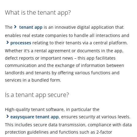
What is the tenant app?
The
tenant app
is an innovative digital application that
enables real estate companies to handle all interactions and
processes
relating to their tenants via a central platform.
Whether it's a rental agreement or documents in the app,
defect reports or important news – this app facilitates
communication and the exchange of information between
landlords and tenants by offering various functions and
services in a bundled form.
Is a tenant app secure?
High-quality tenant software, in particular the
easysquare tenant app
, ensures security at various levels.
This includes secure data transmission, compliance with data
protection guidelines and functions such as 2-factor