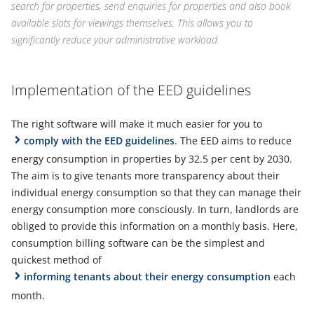
search for properties, send enquiries for properties and also book
available slots for viewings themselves. This allows you to
significantly reduce your administrative workload.
Implementation of the EED guidelines
The right software will make it much easier for you to
comply with the EED guidelines
. The EED aims to reduce
energy consumption in properties by 32.5 per cent by 2030.
The aim is to give tenants more transparency about their
individual energy consumption so that they can manage their
energy consumption more consciously. In turn, landlords are
obliged to provide this information on a monthly basis. Here,
consumption billing software can be the simplest and
quickest method of
informing tenants about their energy consumption
each
month.