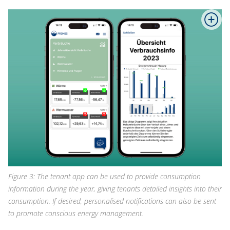
Figure 3: The tenant app can be used to provide consumption
information during the year, giving tenants detailed insights into their
consumption. If desired, personalised notifications can also be sent
to promote conscious energy management.