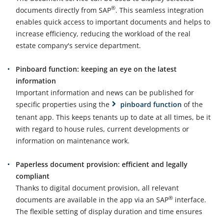
®
documents directly from SAP
. This seamless integration
enables quick access to important documents and helps to
increase efficiency, reducing the workload of the real
estate company's service department.
Pinboard function: keeping an eye on the latest
information
Important information and news can be published for
specific properties using the
pinboard function
of the
tenant app. This keeps tenants up to date at all times, be it
with regard to house rules, current developments or
information on maintenance work.
Paperless document provision: efficient and legally
compliant
Thanks to digital document provision, all relevant
®
documents are available in the app via an SAP
interface.
The flexible setting of display duration and time ensures