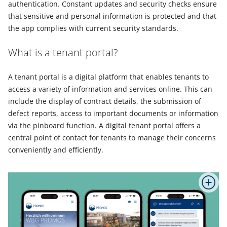
authentication. Constant updates and security checks ensure
that sensitive and personal information is protected and that
the app complies with current security standards.
What is a tenant portal?
A tenant portal is a digital platform that enables tenants to
access a variety of information and services online. This can
include the display of contract details, the submission of
defect reports, access to important documents or information
via the pinboard function. A digital tenant portal offers a
central point of contact for tenants to manage their concerns
conveniently and efficiently.