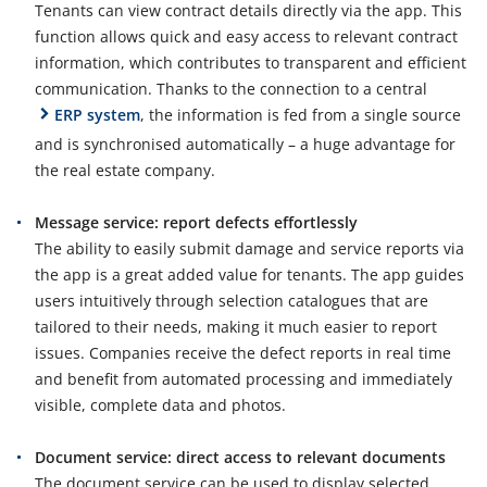
Tenants can view contract details directly via the app. This
function allows quick and easy access to relevant contract
information, which contributes to transparent and efficient
communication. Thanks to the connection to a central
ERP system
, the information is fed from a single source
and is synchronised automatically – a huge advantage for
the real estate company.
Message service: report defects effortlessly
The ability to easily submit damage and service reports via
the app is a great added value for tenants. The app guides
users intuitively through selection catalogues that are
tailored to their needs, making it much easier to report
issues. Companies receive the defect reports in real time
and benefit from automated processing and immediately
visible, complete data and photos.
Document service: direct access to relevant documents
The document service can be used to display selected