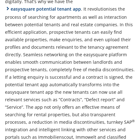
digitally. That's why we have the
easysquare potential tenant app
. It revolutionises the
process of searching for apartments as well as interaction
between potential tenants and real estate companies. In this
efficient application, prospective tenants can easily find
available properties, make enquiries, and even upload their
profiles and documents relevant to the tenancy agreement
directly. Seamless networking on the easysquare platform
enables smooth communication between landlords and
prospective tenants, completely free of media discontinuities.
If a letting enquiry is successful and a contract is signed, the
potential tenant app automatically transforms into the
easysquare tenant app the new tenants can now use all
relevant services such as “Contracts”, “Defect report” and
“Service”. The app not only offers an effective means of
searching for rental properties, but also transparent
®
processes, a reduction in media discontinuities, turnkey SAP
integration and intelligent linking with other services and
portals such as Immobilienscout, Immowelt and classified