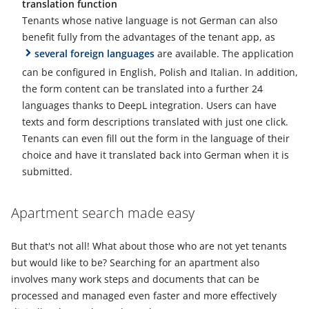
translation function
Tenants whose native language is not German can also
benefit fully from the advantages of the tenant app, as
several foreign languages
are available. The application
can be configured in English, Polish and Italian. In addition,
the form content can be translated into a further 24
languages thanks to DeepL integration. Users can have
texts and form descriptions translated with just one click.
Tenants can even fill out the form in the language of their
choice and have it translated back into German when it is
submitted.
Apartment search made easy
But that's not all! What about those who are not yet tenants
but would like to be? Searching for an apartment also
involves many work steps and documents that can be
processed and managed even faster and more effectively