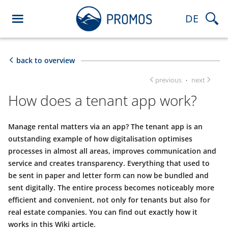
DE
back to overview
previous
next
·
How does a tenant app work?
Manage rental matters via an app? The tenant app is an
outstanding example of how digitalisation optimises
processes in almost all areas, improves communication and
service and creates transparency. Everything that used to
be sent in paper and letter form can now be bundled and
sent digitally. The entire process becomes noticeably more
efficient and convenient, not only for tenants but also for
real estate companies. You can find out exactly how it
works in this Wiki article.