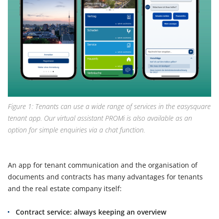
Figure 1: Tenants can use a wide range of services in the easysquare
tenant app. Our virtual assistant PROMi is also available as an
option for simple enquiries via a chat function.
An app for tenant communication and the organisation of
documents and contracts has many advantages for tenants
and the real estate company itself:
Contract service: always keeping an overview