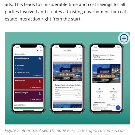
ads. This leads to considerable time and cost savings for all
parties involved and creates a trusting environment for real
estate interaction right from the start.
Figure 2: Apartment search made easy! In the app, customers can