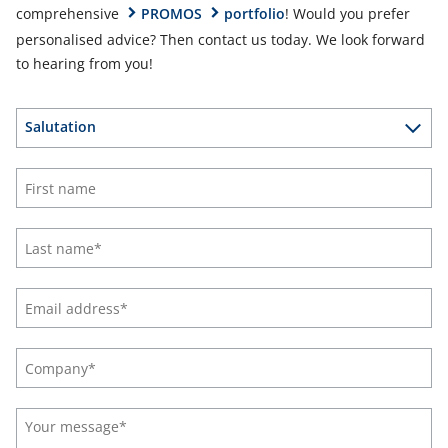
comprehensive
PROMOS
portfolio
! Would you prefer
personalised advice? Then contact us today. We look forward
to hearing from you!
Salutation
Ms
Mr
Divers