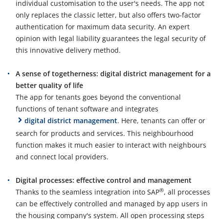
individual customisation to the user's needs. The app not
only replaces the classic letter, but also offers two-factor
authentication for maximum data security. An expert
opinion with legal liability guarantees the legal security of
this innovative delivery method.
A sense of togetherness: digital district management for a
better quality of life
The app for tenants goes beyond the conventional
functions of tenant software and integrates
digital district management
. Here, tenants can offer or
search for products and services. This neighbourhood
function makes it much easier to interact with neighbours
and connect local providers.
Digital processes: effective control and management
®
Thanks to the seamless integration into SAP
, all processes
can be effectively controlled and managed by app users in
the housing company's system. All open processing steps