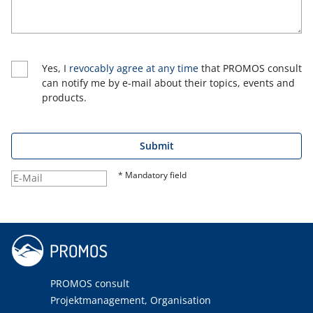
Yes, I
revocably agree at any time
that PROMOS consult
can notify me by e-mail about their topics, events and
products.
Submit
* Mandatory field
PROMOS consult
Projektmanagement, Organisation